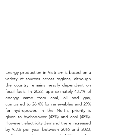
Energy production in Vietnam is based on a 
variety of sources across regions, although 
the country remains heavily dependent on 
fossil fuels. In 2022, approximately 43.7% of 
energy came from coal, oil and gas, 
compared to 26.4% for renewables and 29% 
for hydropower. In the North, priority is 
given to hydropower (43%) and coal (48%). 
However, electricity demand there increased 
by 9.3% per year between 2016 and 2020, 