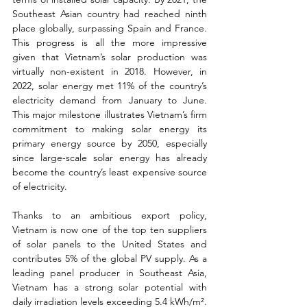
Southeast Asian country had reached ninth 
place globally, surpassing Spain and France. 
This progress is all the more impressive 
given that Vietnam’s solar production was 
virtually non-existent in 2018. However, in 
2022, solar energy met 11% of the country’s 
electricity demand from January to June. 
This major milestone illustrates Vietnam’s firm 
commitment to making solar energy its 
primary energy source by 2050, especially 
since large-scale solar energy has already 
become the country’s least expensive source 
of electricity.
Thanks to an ambitious export policy, 
Vietnam is now one of the top ten suppliers 
of solar panels to the United States and 
contributes 5% of the global PV supply. As a 
leading panel producer in Southeast Asia, 
Vietnam has a strong solar potential with 
daily irradiation levels exceeding 5.4 kWh/m². 