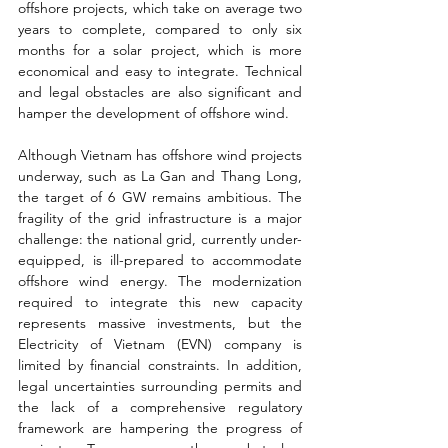
offshore projects, which take on average two 
years to complete, compared to only six 
months for a solar project, which is more 
economical and easy to integrate. Technical 
and legal obstacles are also significant and 
hamper the development of offshore wind.
Although Vietnam has offshore wind projects 
underway, such as La Gan and Thang Long, 
the target of 6 GW remains ambitious. The 
fragility of the grid infrastructure is a major 
challenge: the national grid, currently under-
equipped, is ill-prepared to accommodate 
offshore wind energy. The modernization 
required to integrate this new capacity 
represents massive investments, but the 
Electricity of Vietnam (EVN) company is 
limited by financial constraints. In addition, 
legal uncertainties surrounding permits and 
the lack of a comprehensive regulatory 
framework are hampering the progress of 