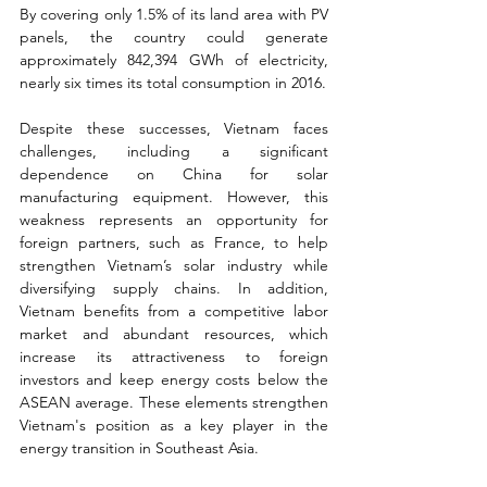
By covering only 1.5% of its land area with PV 
panels, the country could generate 
approximately 842,394 GWh of electricity, 
nearly six times its total consumption in 2016.
Despite these successes, Vietnam faces 
challenges, including a significant 
dependence on China for solar 
manufacturing equipment. However, this 
weakness represents an opportunity for 
foreign partners, such as France, to help 
strengthen Vietnam’s solar industry while 
diversifying supply chains. In addition, 
Vietnam benefits from a competitive labor 
market and abundant resources, which 
increase its attractiveness to foreign 
investors and keep energy costs below the 
ASEAN average. These elements strengthen 
Vietnam's position as a key player in the 
energy transition in Southeast Asia.