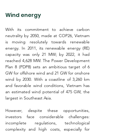
Wind energy
With its commitment to achieve carbon 
neutrality by 2050, made at COP26, Vietnam 
is moving resolutely towards renewable 
energy. In 2011, its renewable energy (RE) 
capacity was only 21 MW; by 2022, it had 
reached 4,628 MW. The Power Development 
Plan 8 (PDP8) sets an ambitious target of 6 
GW for offshore wind and 21 GW for onshore 
wind by 2030. With a coastline of 3,260 km 
and favorable wind conditions, Vietnam has 
an estimated wind potential of 475 GW, the 
largest in Southeast Asia.
However, despite these opportunities, 
investors face considerable challenges: 
incomplete regulations, technological 
complexity and high costs, especially for 