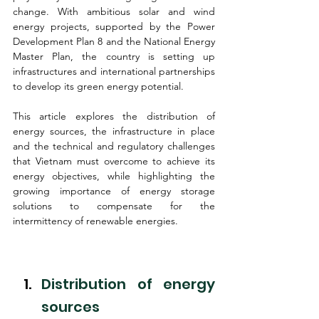
change. With ambitious solar and wind 
energy projects, supported by the Power 
Development Plan 8 and the National Energy 
Master Plan, the country is setting up 
infrastructures and international partnerships 
to develop its green energy potential.
This article explores the distribution of 
energy sources, the infrastructure in place 
and the technical and regulatory challenges 
that Vietnam must overcome to achieve its 
energy objectives, while highlighting the 
growing importance of energy storage 
solutions to compensate for the 
intermittency of renewable energies.
Distribution of energy 
sources