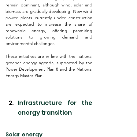
remain dominant, although wind, solar and 
biomass are gradually developing. New wind 
power plants currently under construction 
are expected to increase the share of 
renewable energy, offering promising 
solutions to growing demand and 
environmental challenges.
These initiatives are in line with the national 
greener energy agenda, supported by the 
Power Development Plan 8 and the National 
Energy Master Plan.
Infrastructure for the 
energy transition
Solar energy