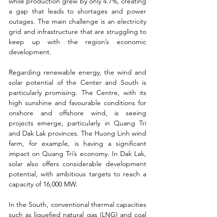
while production grew by only 4.7%, creating 
a gap that leads to shortages and power 
outages. The main challenge is an electricity 
grid and infrastructure that are struggling to 
keep up with the region’s economic 
development.
Regarding renewable energy, the wind and 
solar potential of the Center and South is 
particularly promising. The Centre, with its 
high sunshine and favourable conditions for 
onshore and offshore wind, is seeing 
projects emerge, particularly in Quang Tri 
and Dak Lak provinces. The Huong Linh wind 
farm, for example, is having a significant 
impact on Quang Tri’s economy. In Dak Lak, 
solar also offers considerable development 
potential, with ambitious targets to reach a 
capacity of 16,000 MW.
In the South, conventional thermal capacities 
such as liquefied natural gas (LNG) and coal 