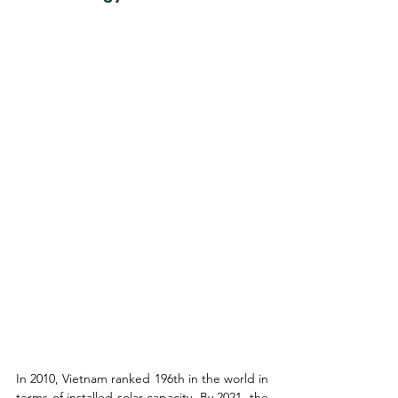
In 2010, Vietnam ranked 196th in the world in 
terms of installed solar capacity. By 2021, the 