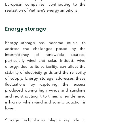
European companies, contributing to the 
realization of Vietnam’s energy ambitions.
Energy storage
Energy storage has become crucial to 
address the challenges posed by the 
intermittency of renewable sources, 
particularly wind and solar. Indeed, wind 
energy, due to its variability, can affect the 
stability of electricity grids and the reliability 
of supply. Energy storage addresses these 
fluctuations by capturing the excess 
produced during high winds and sunshine 
and redistributing it to times when demand 
is high or when wind and solar production is 
lower.
Storage technologies play a key role in 
balancing energy supply and demand, 