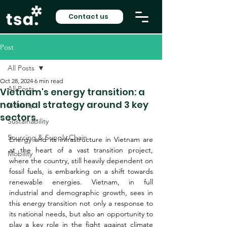
Contact us
Post
All Posts
Oct 28, 2024
6 min read
All Posts
Vietnam's energy transition: a
national strategy around 3 key
Industry
sectors.
Sustainability
Sourcing & Supply Chain
Energy and its infrastructure in Vietnam are 
at the heart of a vast transition project, 
Mobility
where the country, still heavily dependent on 
fossil fuels, is embarking on a shift towards 
renewable energies. Vietnam, in full 
industrial and demographic growth, sees in 
this energy transition not only a response to 
its national needs, but also an opportunity to 
play a key role in the fight against climate 