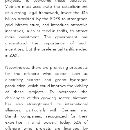
projects. To overcome these obstacles, 
Vietnam must accelerate the establishment 
of a strong legal framework, invest the $15 
billion provided by the PDP8 to strengthen 
grid infrastructure, and introduce attractive 
incentives, such as feed-in tariffs, to attract 
more investment. The government has 
understood the importance of such 
incentives, but the preferential tariffs ended 
in 2021.
Nevertheless, there are promising prospects 
for the offshore wind sector, such as 
electricity exports and green hydrogen 
production, which could improve the viability 
of these projects. To overcome the 
challenges of this growing sector, Vietnam 
has also strengthened its international 
alliances, particularly with German and 
Danish companies, recognized for their 
expertise in wind power. Today, 52% of 
offshore wind projects are financed by 