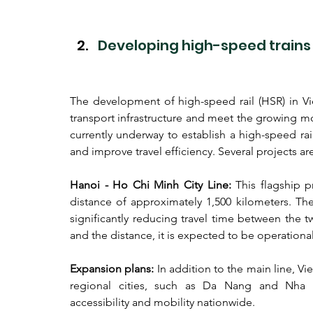
Developing high-speed trains
The development of high-speed rail (HSR) in Vi
transport infrastructure and meet the growing mo
currently underway to establish a high-speed rai
and improve travel efficiency. Several projects ar
Hanoi - Ho Chi Minh City Line:
 This flagship p
distance of approximately 1,500 kilometers. The
significantly reducing travel time between the 
and the distance, it is expected to be operational
Expansion plans:
 In addition to the main line, V
regional cities, such as Da Nang and Nha T
accessibility and mobility nationwide.