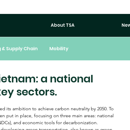
About TSA
New
 & Supply Chain
Mobility
ietnam: a national
ey sectors.
ts ambition to achieve carbon neutrality by 2050. To 
 put in place, focusing on three main areas: national 
(NDCs), and economic tools for decarbonization.
n developing green transportation, also known as green 