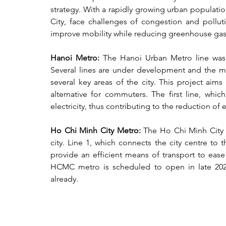
strategy. With a rapidly growing urban populati
City, face challenges of congestion and polluti
improve mobility while reducing greenhouse gas 
Hanoi Metro: 
The Hanoi Urban Metro line was i
Several lines are under development and the met
several key areas of the city. This project aims
alternative for commuters. The first line, whi
electricity, thus contributing to the reduction of 
Ho Chi Minh City Metro: 
The Ho Chi Minh City M
city. Line 1, which connects the city centre to 
provide an efficient means of transport to ease
HCMC metro is scheduled to open in late 2024
already.