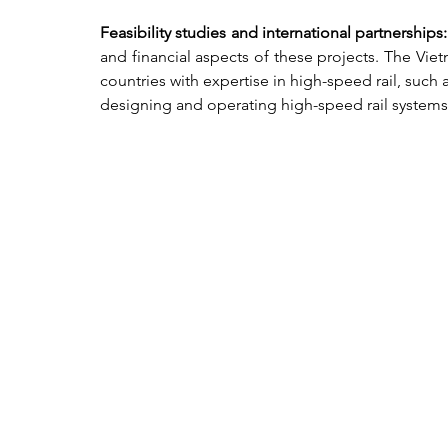
Feasibility studies and international partnerships:
and financial aspects of these projects. The Vie
countries with expertise in high-speed rail, such 
designing and operating high-speed rail systems