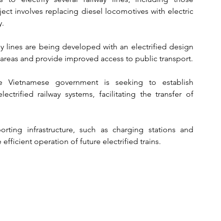
ct involves replacing diesel locomotives with electric 
y.
y lines are being developed with an electrified design 
l areas and provide improved access to public transport.
e Vietnamese government is seeking to establish 
ectrified railway systems, facilitating the transfer of 
orting infrastructure, such as charging stations and 
efficient operation of future electrified trains.