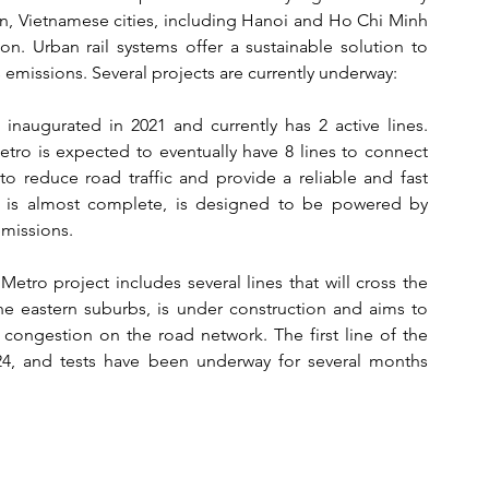
on, Vietnamese cities, including Hanoi and Ho Chi Minh 
on. Urban rail systems offer a sustainable solution to 
emissions. Several projects are currently underway:
naugurated in 2021 and currently has 2 active lines. 
ro is expected to eventually have 8 lines to connect 
 to reduce road traffic and provide a reliable and fast 
ch is almost complete, is designed to be powered by 
emissions.
etro project includes several lines that will cross the 
the eastern suburbs, is under construction and aims to 
 congestion on the road network. The first line of the 
, and tests have been underway for several months 