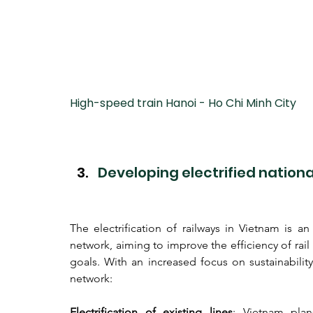
High-speed train Hanoi - Ho Chi Minh City
Developing electrified nationa
The electrification of railways in Vietnam is a
network, aiming to improve the efficiency of rail
goals. With an increased focus on sustainability,
network:
Electrification of existing lines
: Vietnam plans