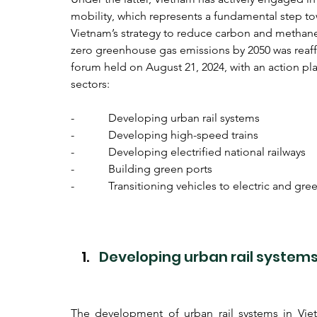
mobility, which represents a fundamental step t
Vietnam’s strategy to reduce carbon and methane 
zero greenhouse gas emissions by 2050 was reaff
forum held on August 21, 2024, with an action plan
sectors:
-            Developing urban rail systems
-            Developing high-speed trains
-            Developing electrified national railways
-            Building green ports
-            Transitioning vehicles to electric and gr
Developing urban rail system
The development of urban rail systems in Vietn