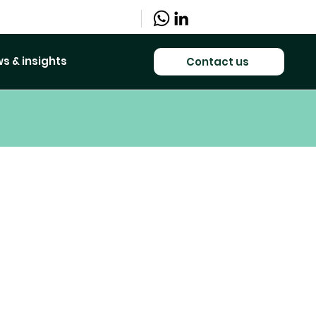
s & insights
Contact us