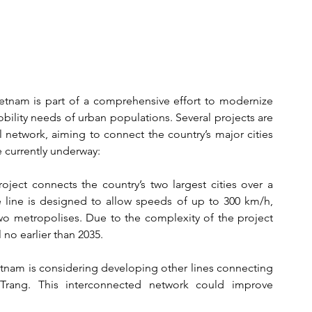
etnam is part of a comprehensive effort to modernize 
bility needs of urban populations. Several projects are 
l network, aiming to connect the country’s major cities 
e currently underway:
roject connects the country’s two largest cities over a 
 line is designed to allow speeds of up to 300 km/h, 
two metropolises. Due to the complexity of the project 
 no earlier than 2035.
ietnam is considering developing other lines connecting 
rang. This interconnected network could improve 