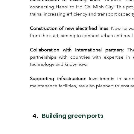
connecting Hanoi to Ho Chi Minh City. This proje
trains, increasing efficiency and transport capacit
Construction of new electrified lines
: New railwa
from the start, aiming to connect urban and rura
Collaboration with international partners
: Th
partnerships with countries with expertise in el
technology and know-how.
Supporting infrastructure
: Investments in supp
maintenance facilities, are also planned to ensure 
Building green ports