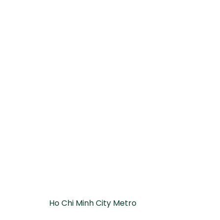
Ho Chi Minh City Metro