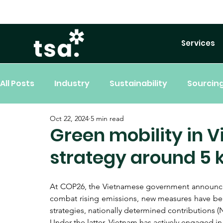
Services
All Posts
Industry
Sustainability
Sourcing
Oct 22, 2024
5 min read
Green mobility in V
strategy around 5 k
At COP26, the Vietnamese government announced i
combat rising emissions, new measures have been
strategies, nationally determined contributions 
Under the latter, Vietnam has actively engaged i