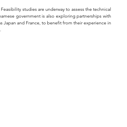
 Feasibility studies are underway to assess the technical 
tnamese government is also exploring partnerships with 
as Japan and France, to benefit from their experience in 
.