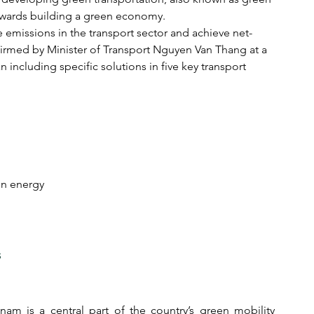
owards building a green economy.
emissions in the transport sector and achieve net-
irmed by Minister of Transport Nguyen Van Thang at a 
 including specific solutions in five key transport 
een energy
s
am is a central part of the country’s green mobility 