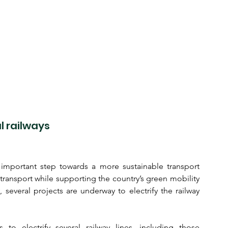
l railways
n important step towards a more sustainable transport 
 transport while supporting the country’s green mobility 
 several projects are underway to electrify the railway 
 to electrify several railway lines, including those 