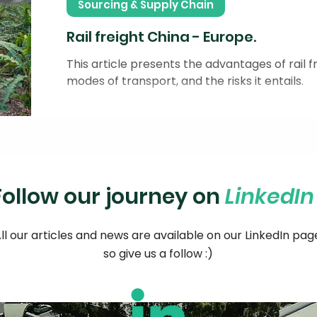
Sourcing & Supply Chain
Rail freight China - Europe.
This article presents the advantages of rail
modes of transport, and the risks it entails.
Follow our journey on
LinkedI
ll our articles and news are available on our LinkedIn pag
so give us a follow :)