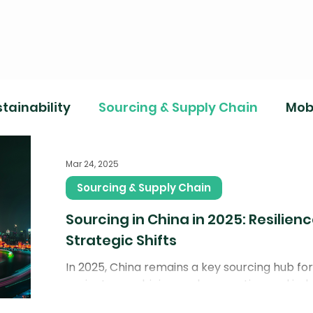
tainability
Sourcing & Supply Chain
Mobi
Mar 24, 2025
Sourcing & Supply Chain
Sourcing in China in 2025: Resilien
Strategic Shifts
In 2025, China remains a key sourcing hub f
projects, combining scale, expertise, and indu