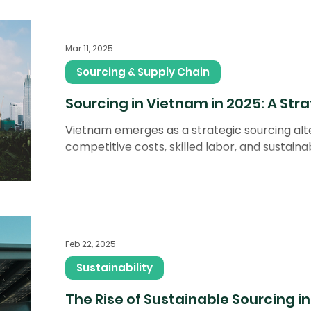
Mar 11, 2025
Sourcing & Supply Chain
Sourcing in Vietnam in 2025: A Stra
Vietnam emerges as a strategic sourcing alte
competitive costs, skilled labor, and sustainabil
Feb 22, 2025
Sustainability
The Rise of Sustainable Sourcing i