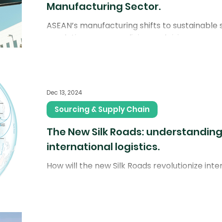
Manufacturing Sector.
ASEAN’s manufacturing shifts to sustainable s
regulations, green policies, and rising cons
Dec 13, 2024
Sourcing & Supply Chain
The New Silk Roads: understanding
international logistics.
How will the new Silk Roads revolutionize inter