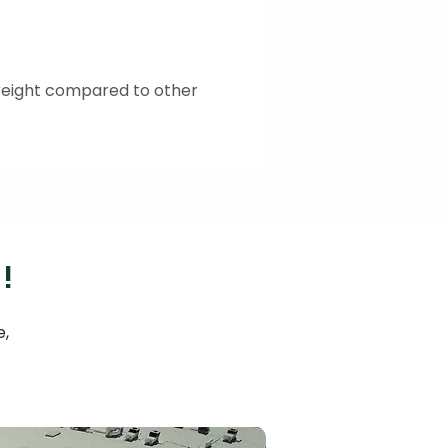
 freight compared to other
n
!
e,