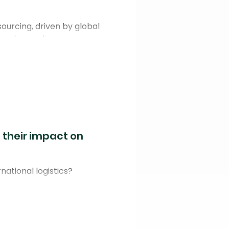
ourcing, driven by global
umer demand.
 their impact on
national logistics?