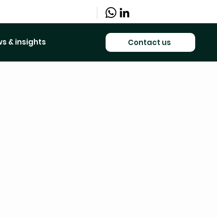
s & insights
Contact us