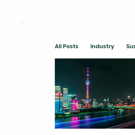
All Posts
Industry
Sus