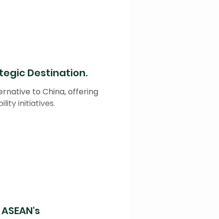
tegic Destination.
rnative to China, offering
ity initiatives.
n ASEAN's