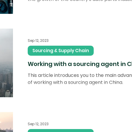
Sep 12, 2023
Sourcing & Supply Chain
Working with a sourcing agent in C
This article introduces you to the main adv
of working with a sourcing agent in China.
Sep 12, 2023