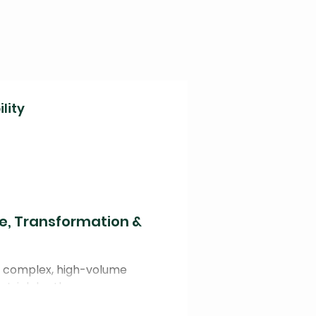
lity
ce, Transformation &
or complex, high-volume
strial depth.