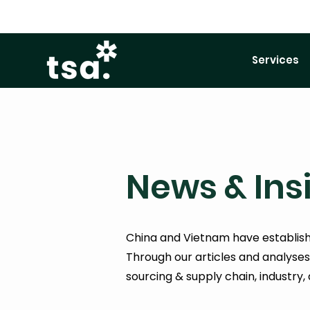
Services
News & Ins
China and Vietnam have establishe
Through our articles and analyse
sourcing & supply chain, industry, 