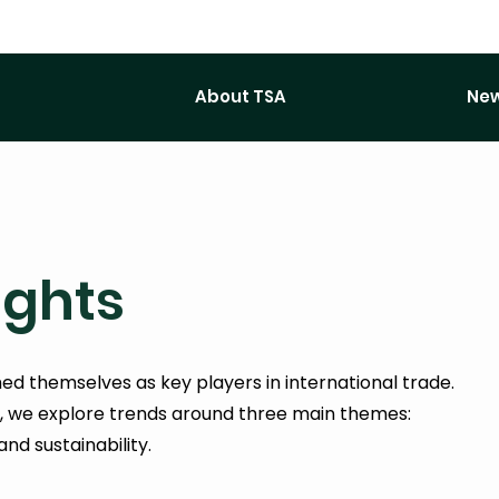
About TSA
New
ights
d themselves as key players in international trade.
s, we explore trends around three main themes:
and sustainability.