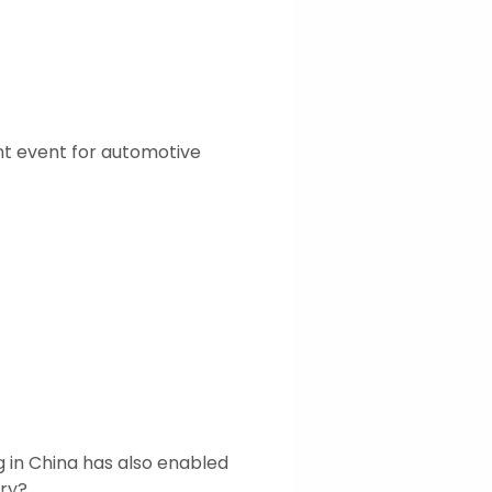
t event for automotive
 in China has also enabled
try?