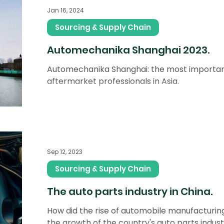
Jan 16, 2024
Sourcing & Supply Chain
Automechanika Shanghai 2023.
Automechanika Shanghai: the most importan
aftermarket professionals in Asia.
Sep 12, 2023
Sourcing & Supply Chain
The auto parts industry in China.
How did the rise of automobile manufacturing
the growth of the country's auto parts indus