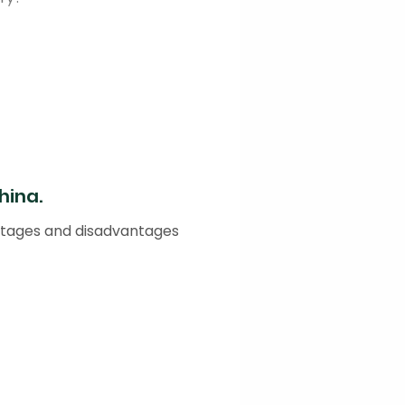
hina.
antages and disadvantages